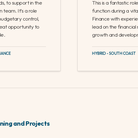
n
Head of Financ
£650 - 698
/
Full
ds, to support in the
This is a fantastic ro