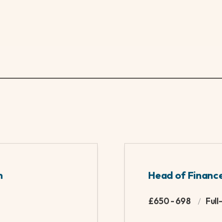
been passions of mine. With a history of rowing to a 
n a rowing machine you'll catch me kicking back to som