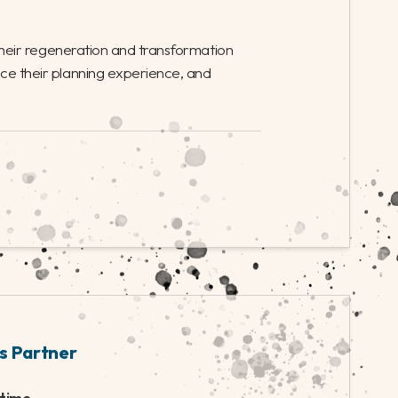
al period of growth. We’re looking for a Head of
nce working on large regeneration projects, to
l management and delivery of the council’s
ent strategy.
|
INTERIM
|
FINANCE