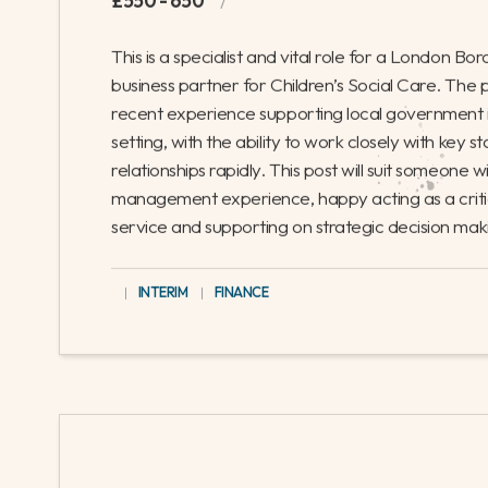
This is a key role for a Council near Lond
projects. It’s a great opportunity for an
contribute to the councils ongoing deve
GREATER LONDON
|
INTERIM
|
FINANCE
Children’s Social Care - Finance Busi
£550 - 650
/