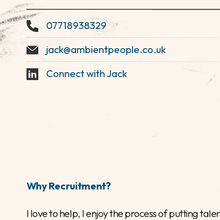
Jack Cox