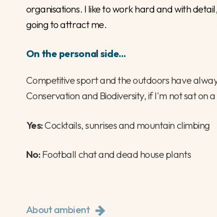
07718938329
jack@ambientpeople.co.uk
Connect with Jack
Why Recruitment?
I love to help, I enjoy the process of putting tal
organisations. I like to work hard and with deta