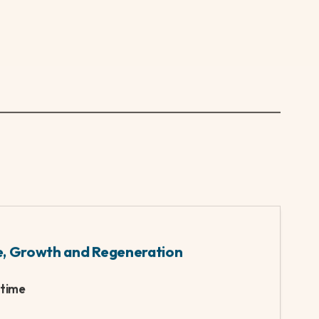
high standard and studying an MSc in
e David Attenborough.