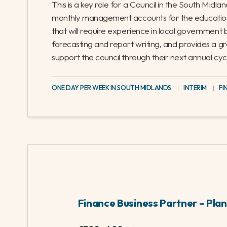
Related jobs
Management Accountant – Educatio
£350 - 400
/
Full-time
This is a key role for a Council in the South Midlan