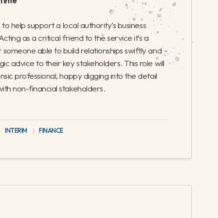
 their regeneration and transformation
nce their planning experience, and
s Partner
-time