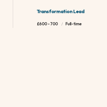
This is a specialist and vital role for a London Bor
business partner for Children’s Social Care. The p
recent experience supporting local government i
setting, with the ability to work closely with key 
relationships rapidly. This post will suit someone w
management experience, happy acting as a critic
service and supporting on strategic decision mak
|
INTERIM
|
FINANCE