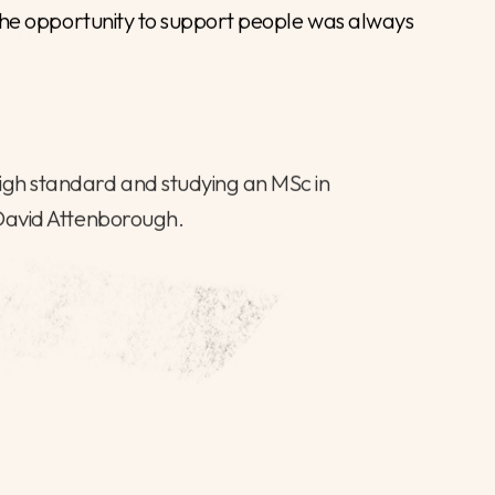
er for interim finance positions in Local
support local authorities achieve their goals
an everchanging political and financial
 of public sector organisations over the course
 successfully leading multi-vacancy and senior
ace and in specialist areas.
ss careers and solve issues in important
h the opportunity to support people was always