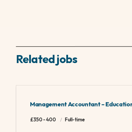
going to attract me.
On the personal side...
Competitive sport and the outdoors have always 
Conservation and Biodiversity, if I'm not sat o
Yes:
Cocktails, sunrises and mountain climbing
No:
Football chat and dead house plants
About ambient