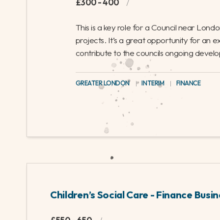
monthly management accounts for the education 
that will require experience in local government 
forecasting and report writing, and provides a g
support the council through their next annual cyc
ONE DAY PER WEEK IN SOUTH MIDLANDS
|
INTERIM
|
FI
Finance Business Partner – Plan
£300 - 400
/