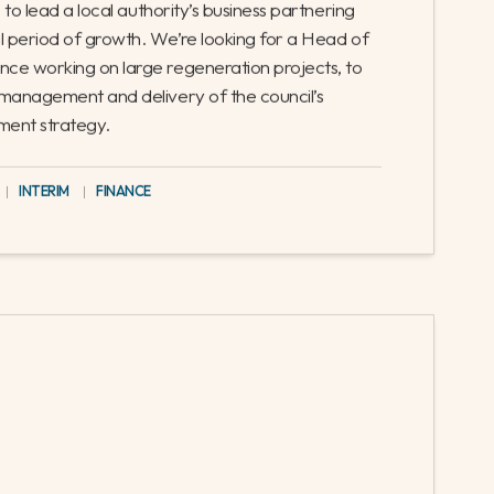
e, Growth and Regeneration
-time
le to lead a local authority’s business partnering