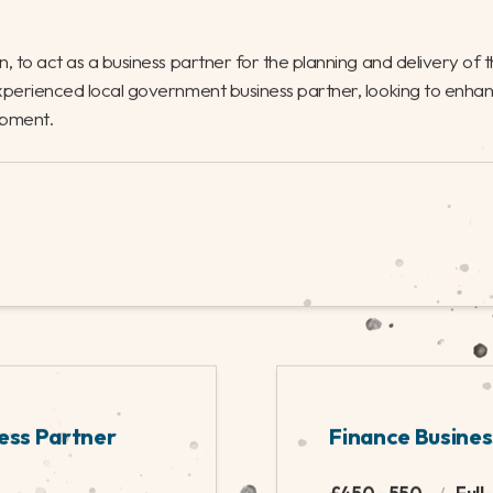
team. It’s a role
function during a vit
budgetary control,
Finance with experie
reat opportunity to
lead on the financia
le.
growth and developm
NANCE
HYBRID - SOUTH COAST
ning and Projects