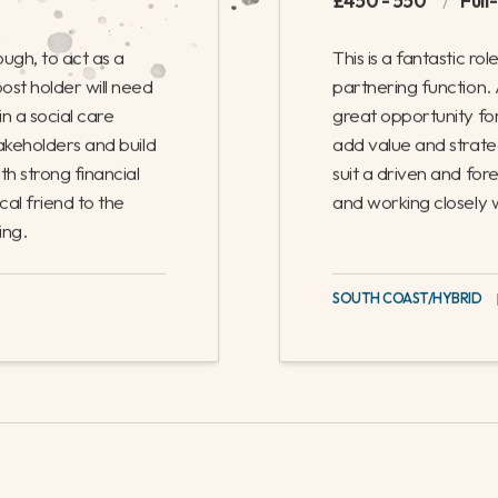
on, to act as a business partner for the planning and delivery of
 experienced local government business partner, looking to enha
lopment.
ness Partner
Finance Busines
£450 - 550
/
Full