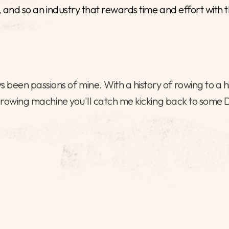
I am a dedicated recruit
Government, working to 
and respond rapidly to 
landscape.
I’ve supported a variety
of the last three years,
level appointments, at p
ented individuals into important roles, helping to progre
il, and so an industry that rewards time and effort wit