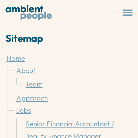
Sitemap
Home
About
Team
Approach
Jobs
Senior Financial Accountant /
Deputy Finance Manager