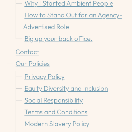
Why I Started Ambient People
How to Stand Out for an Agency-
Advertised Role
Big up your back office.
Contact
Our Policies
Privacy Policy
Equity Diversity and Inclusion
Social Responsibility
Terms and Conditions
Modern Slavery Policy