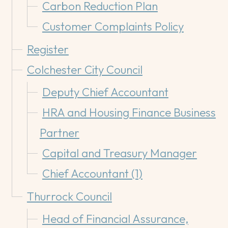
Carbon Reduction Plan
Customer Complaints Policy
Register
Colchester City Council
Deputy Chief Accountant
HRA and Housing Finance Business
Partner
Capital and Treasury Manager
Chief Accountant (1)
Thurrock Council
Head of Financial Assurance,