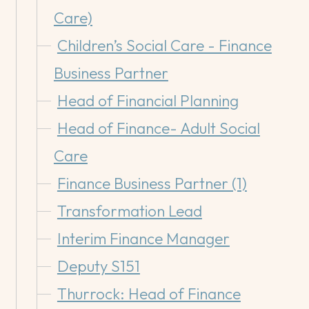
Care)
Children’s Social Care - Finance
Business Partner
Head of Financial Planning
Head of Finance- Adult Social
Care
Finance Business Partner (1)
Transformation Lead
Interim Finance Manager
Deputy S151
Thurrock: Head of Finance