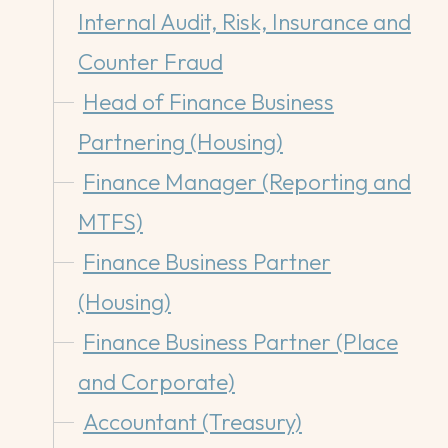
Internal Audit, Risk, Insurance and
Counter Fraud
Head of Finance Business
Partnering (Housing)
Finance Manager (Reporting and
MTFS)
Finance Business Partner
(Housing)
Finance Business Partner (Place
and Corporate)
Accountant (Treasury)