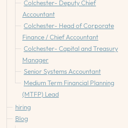
Colchester- Deputy Chief
Accountant
Colchester- Head of Corporate
Finance / Chief Accountant
Colchester- Capital and Treasury
Manager
Senior Systems Accountant
Medium Term Financial Planning
(MTFP) Lead
hiring
Blog