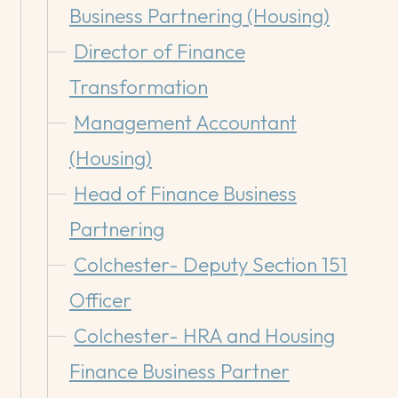
Business Partnering (Housing)
Director of Finance
Transformation
Management Accountant
(Housing)
Head of Finance Business
Partnering
Colchester- Deputy Section 151
Officer
Colchester- HRA and Housing
Finance Business Partner