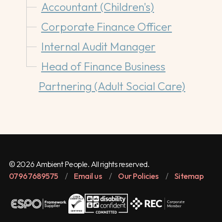
Accountant (Children's)
Corporate Finance Officer
Internal Audit Manager
Head of Finance Business
Partnering (Adult Social Care)
© 2026 Ambient People. All rights reserved.
07967689575
/
Email us
/
Our Policies
/
Sitemap