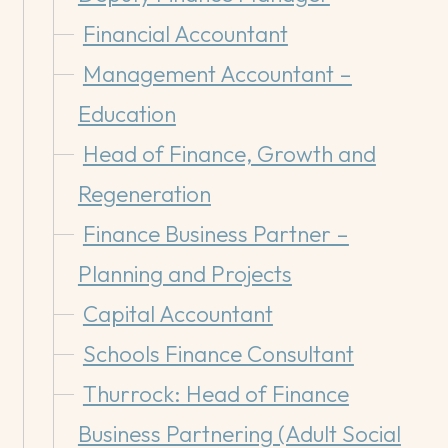
Financial Accountant
Management Accountant –
Education
Head of Finance, Growth and
Regeneration
Finance Business Partner –
Planning and Projects
Capital Accountant
Schools Finance Consultant
Thurrock: Head of Finance
Business Partnering (Adult Social