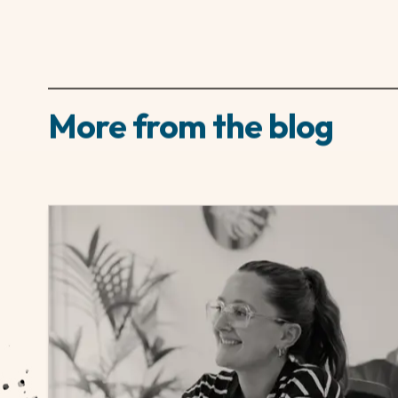
The key to standing out for an agency-advertised
the agency’s radar early. Make a call. And most 
More from the blog