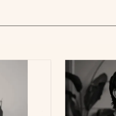
 role isn’t just about having a polished CV or strong c
importantly, make it easy for the recruiter to picture 