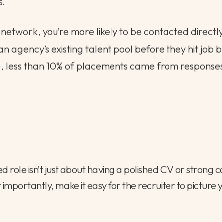
s.
 network, you’re more likely to be contacted directly
an agency’s existing talent pool before they hit job 
e, less than 10% of placements came from response