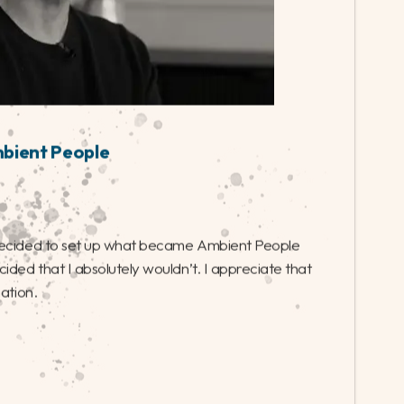
mbient People
decided to set up what became Ambient People
ided that I absolutely wouldn’t. I appreciate that
nation.