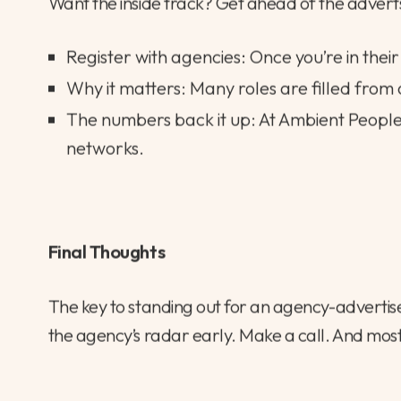
4. Get in Before the Crowd
Want the inside track? Get ahead of the advert
Register with agencies: Once you’re in their
Why it matters: Many roles are filled from 
The numbers back it up: At Ambient Peopl
networks.
Final Thoughts