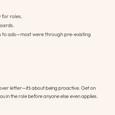
 for roles.
boards.
s to ads—most were through pre-existing