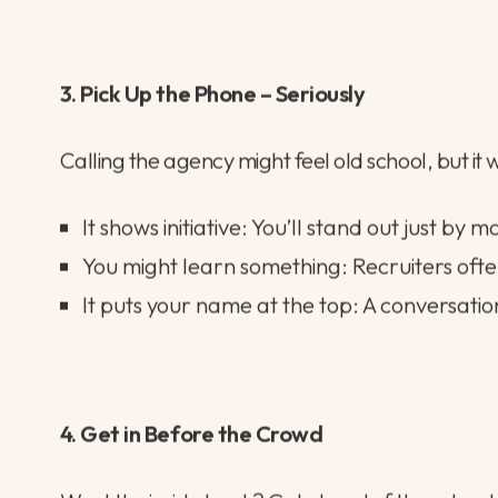
Make it relevant: Draw clear connections 
Add a personal touch: Share something un
Interim tip: For short-term contracts, a sh
3. Pick Up the Phone – Seriously
Calling the agency might feel old school, but it 
It shows initiative: You’ll stand out just by m
You might learn something: Recruiters often
It puts your name at the top: A conversation