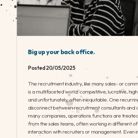
Big up your back office.
Posted 20/05/2025
The recruitment industry, like many sales- or comm
is a multifaceted world: competitive, lucrative, hi
and unfortunately, often inequitable. One recurring