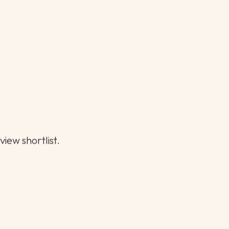
or.
hs can go a long way.
iew shortlist.