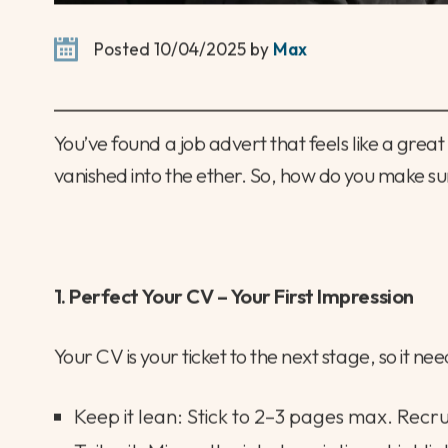
Posted 10/04/2025 by
Max
You’ve found a job advert that feels like a grea
vanished into the ether. So, how do you make sur
1. Perfect Your CV – Your First Impression