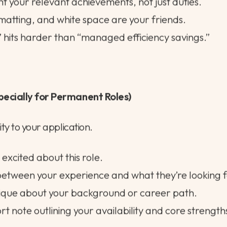
eds to work hard for you.
uiters glance quickly; hiring managers want relevanc
ght your relevant achievements, not just duties.
rmatting, and white space are your friends.
 hits harder than “managed efficiency savings.”
pecially for Permanent Roles)
ty to your application.
excited about this role.