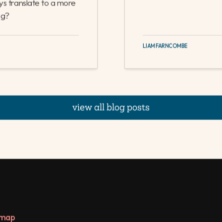
perations teams. In
 as entirely separate
ices with limited
n businesses where
ys translate to a more
ng?
LIAM FARNCOMBE
view all blog posts