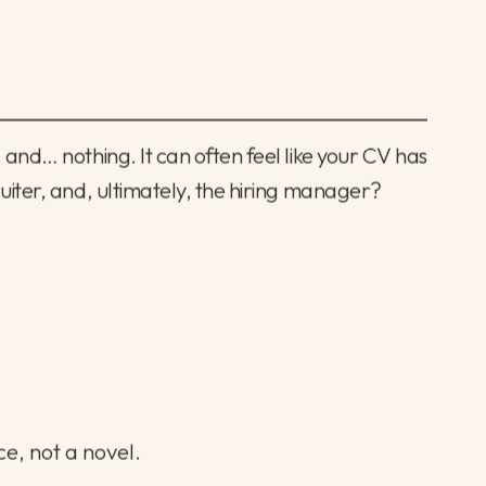
 and… nothing. It can often feel like your CV has
ruiter, and, ultimately, the hiring manager?