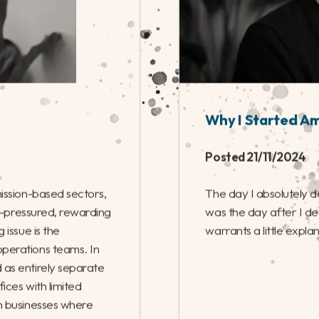
Why I Started A
Posted 21/11/2024
ission-based sectors,
The day I absolutely 
gh-pressured, rewarding
was the day after I dec
 issue is the
warrants a little expla