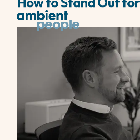
How to Stand Out for