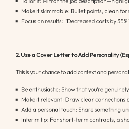
Your CV is your ticket to the next stage, so it ne
Keep it lean: Stick to 2–3 pages max. Recr
Tailor it: Mirror the job description—highli
Make it skimmable: Bullet points, clean fo
Focus on results: “Decreased costs by 35%”
2. Use a Cover Letter to Add Personality (Es
This is your chance to add context and personali
Be enthusiastic: Show that you’re genuinely 