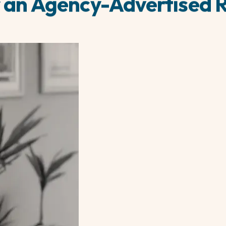
 an Agency-Advertised 