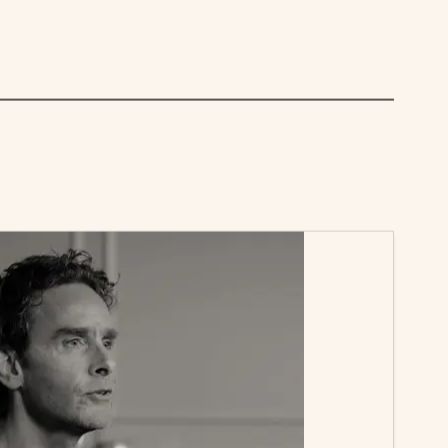
over letter—it’s about being proactive. Get on
you in the role before anyone else even applies.