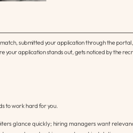
t match, submitted your application through the portal,
e your application stands out, gets noticed by the rec