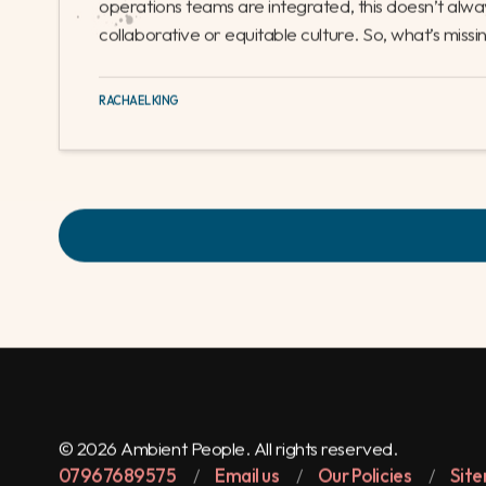
disconnect between recruitment consultants and o
many companies, operations functions are treated
from the sales teams, often working in different off
interaction with recruiters or management. Even i
operations teams are integrated, this doesn’t alwa
collaborative or equitable culture. So, what’s missi
RACHAEL KING