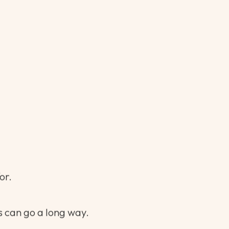
e, not a novel.