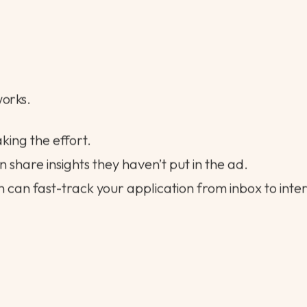
between your experience and what they’re looking f
ique about your background or career path.
ort note outlining your availability and core strengt
works.
aking the effort.
 share insights they haven’t put in the ad.
 can fast-track your application from inbox to interv