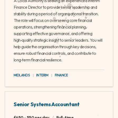
A Local Authority is seeking an experienced Interim
Finance Director to provide senior leadership and
stability during a period of organisational transition.
The role will focus on overseeing core financial
operations, strengthening financial planning,
supporting effective governance, and offering
high‑quality strategic insight to senior leaders. You will
help guide the organisation through key decisions,
ensure robust financial controls, and contribute to
long‑term financial resilience.
MIDLANDS
|
INTERIM
|
FINANCE
Senior Systems Accountant
£450 - 550 per day
/
Full-time