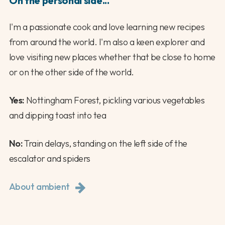
On the personal side...
I'm a passionate cook and love learning new recipes
from around the world. I'm also a keen explorer and
love visiting new places whether that be close to home
or on the other side of the world.
Yes:
Nottingham Forest, pickling various vegetables
and dipping toast into tea
No:
Train delays, standing on the left side of the
escalator and spiders
About ambient