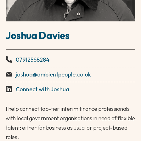
Joshua Davies
07912568284
joshua@ambientpeople.co.uk
Connect with Joshua
I help connect top-tier interim finance professionals
with local government organisations in need of flexible
talent; either for business as usual or project-based
roles.