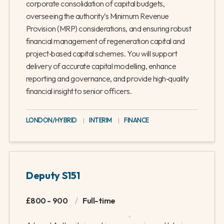
corporate consolidation of capital budgets,
overseeing the authority’s Minimum Revenue
Provision (MRP) considerations, and ensuring robust
financial management of regeneration capital and
project‑based capital schemes. You will support
delivery of accurate capital modelling, enhance
reporting and governance, and provide high‑quality
financial insight to senior officers.
LONDON/HYBRID
|
INTERIM
|
FINANCE
Deputy S151
£800 - 900
/
Full-time