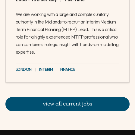
We are working with a large and complex unitary
authority in the Midlands to recruit an Interim Medium
Term Financial Planning (MTFP) Lead. This is a critical
role for a highly experienced MTFP professional who
can combine strategic insight with hands-on modelling
expertise.
LONDON
|
INTERIM
|
FINANCE
view all current jobs