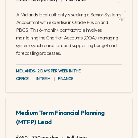
A Midlands local authority is seeking a Senior Systems
Accountant with expertise in Oracle Fusion and
PBCS. This 6-month+ contract role involves
maintaining the Chart of Accounts (COA), managing
system synchronisation, and supporting budget and
forecasting processes.
MIDLANDS- 2 DAYS PER WEEK IN THE
OFFICE
|
INTERIM
|
FINANCE
Medium Term Financial Planning
(MTFP) Lead
£650 - 750 per day
/
Full-time