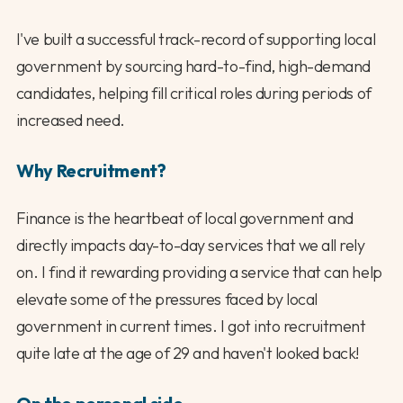
I've built a successful track-record of supporting local
government by sourcing hard-to-find, high-demand
candidates, helping fill critical roles during periods of
increased need.
Why Recruitment?
Finance is the heartbeat of local government and
directly impacts day-to-day services that we all rely
on. I find it rewarding providing a service that can help
elevate some of the pressures faced by local
government in current times. I got into recruitment
quite late at the age of 29 and haven't looked back!