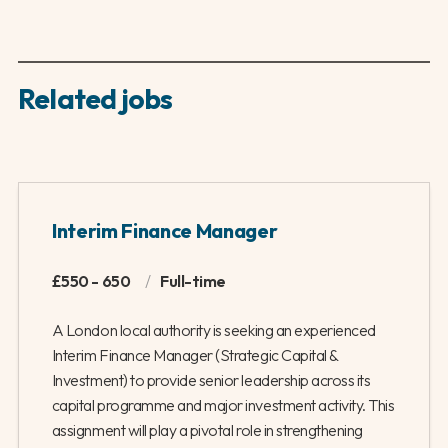
Related jobs
Interim Finance Manager
£550 - 650
/
Full-time
A London local authority is seeking an experienced
Interim Finance Manager (Strategic Capital &
Investment) to provide senior leadership across its
capital programme and major investment activity. This
assignment will play a pivotal role in strengthening