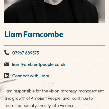
Liam Farncombe
07967 689575
liam@ambientpeople.co.uk
Connect with Liam
I am responsible for the vision, strategy, management
and growth of Ambient People, and I continue to
recruit personally, mostly into Finance.