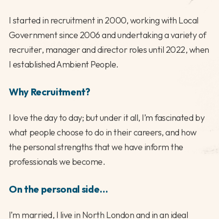
I started in recruitment in 2000, working with Local
Government since 2006 and undertaking a variety of
recruiter, manager and director roles until 2022, when
I established Ambient People.
Why Recruitment?
I love the day to day; but under it all, I’m fascinated by
what people choose to do in their careers, and how
the personal strengths that we have inform the
professionals we become.
On the personal side…
I’m married, I live in North London and in an ideal