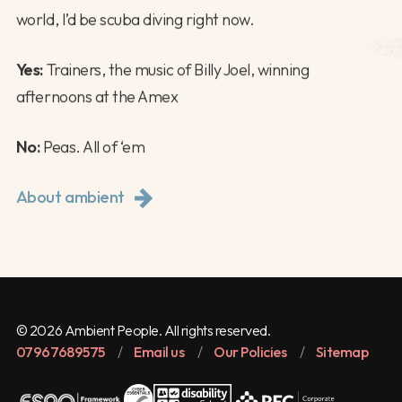
world, I’d be scuba diving right now.
Yes:
Trainers, the music of Billy Joel, winning
afternoons at the Amex
No:
Peas. All of ‘em
About ambient
© 2026 Ambient People. All rights reserved.
07967689575
/
Email us
/
Our Policies
/
Sitemap