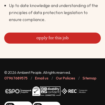
Up to date knowledge and understanding of the
principles of data protection legislation to
ensure compliance.
apply for this job
© 2026 Ambient People. All rights reserved.
07967689575
/
Email us
/
Our Policies
/
Sitemap