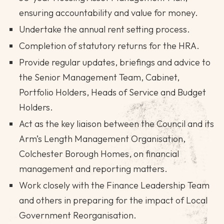
ensuring accountability and value for money.
Undertake the annual rent setting process.
Completion of statutory returns for the HRA.
Provide regular updates, briefings and advice to
the Senior Management Team, Cabinet,
Portfolio Holders, Heads of Service and Budget
Holders.
Act as the key liaison between the Council and its
Arm’s Length Management Organisation,
Colchester Borough Homes, on financial
management and reporting matters.
Work closely with the Finance Leadership Team
and others in preparing for the impact of Local
Government Reorganisation.