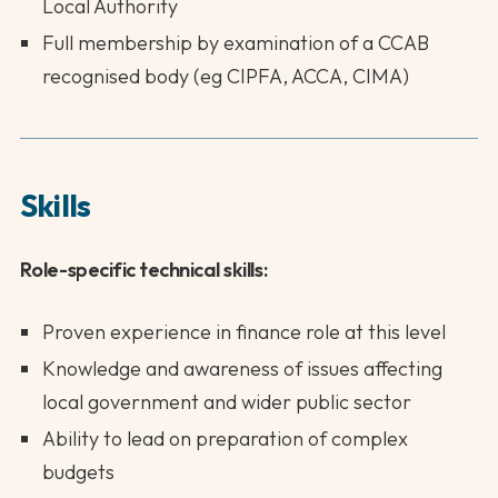
Local Authority
Full membership by examination of a CCAB
recognised body (eg CIPFA, ACCA, CIMA)
Skills
Role-specific technical skills:
Proven experience in finance role at this level
Knowledge and awareness of issues affecting
local government and wider public sector
Ability to lead on preparation of complex
budgets