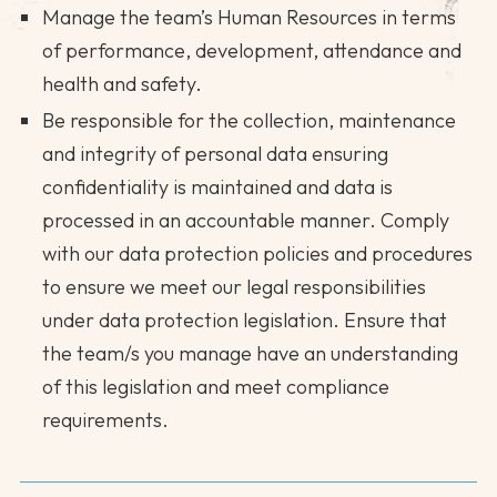
Manage the team’s Human Resources in terms
of performance, development, attendance and
health and safety.
Be responsible for the collection, maintenance
and integrity of personal data ensuring
confidentiality is maintained and data is
processed in an accountable manner. Comply
with our data protection policies and procedures
to ensure we meet our legal responsibilities
under data protection legislation. Ensure that
the team/s you manage have an understanding
of this legislation and meet compliance
requirements.