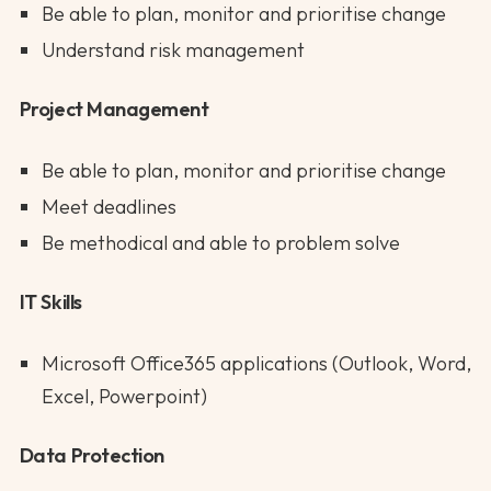
Be able to plan, monitor and prioritise change
Understand risk management
Project Management
Be able to plan, monitor and prioritise change
Meet deadlines
Be methodical and able to problem solve
IT Skills
Microsoft Office365 applications (Outlook, Word,
Excel, Powerpoint)
Data Protection