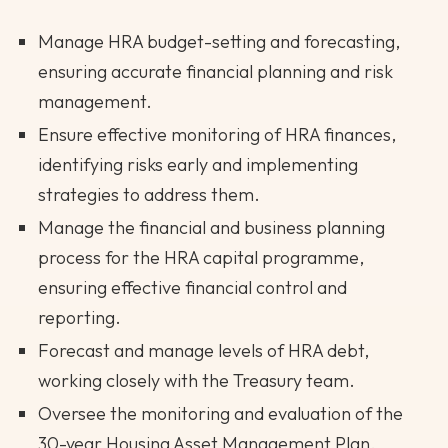
Manage HRA budget-setting and forecasting,
ensuring accurate financial planning and risk
management.
Ensure effective monitoring of HRA finances,
identifying risks early and implementing
strategies to address them.
Manage the financial and business planning
process for the HRA capital programme,
ensuring effective financial control and
reporting.
Forecast and manage levels of HRA debt,
working closely with the Treasury team.
Oversee the monitoring and evaluation of the
30-year Housing Asset Management Plan,