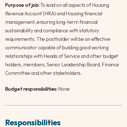
Purpose of job:
To lead on all aspects of Housing
Revenue Account (HRA) and Housing financial
management, ensuring long-term financial
sustainability and compliance with statutory
requirements. The postholder will be an effective
communicator capable of building good working
relationships with Heads of Service and other budget
holders, members, Senior Leadership Board, Finance
Committee and other stakeholders.
Budget responsibilities:
None
Responsibilities