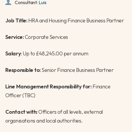
Consultant:
Luis
Job Title:
HRA and Housing Finance Business Partner
Service:
Corporate Services
Salary
: Up to £48,245.00 per annum
Responsible to:
Senior Finance Business Partner
Line Management Responsibility for:
Finance
Officer (TBC)
Contact with:
Officers of all levels, external
organisations and local authorities.