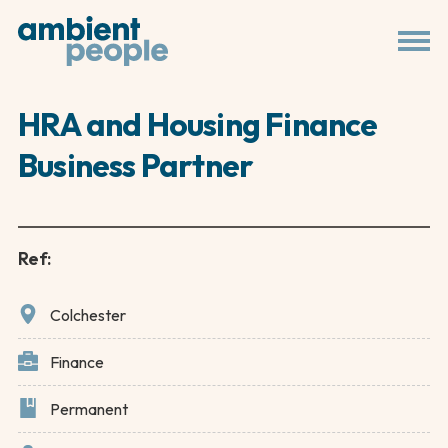
HRA and Housing Finance
Business Partner
Ref:
Colchester
Finance
Permanent