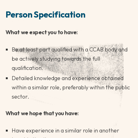
Person Specification
What we expect you to have:
Be at least part qualified with a CCAB body and
be actively studying towards the full
qualification.
Detailed knowledge and experience obtained
within a similar role, preferably within the public
sector.
What we hope that you have:
Have experience in a similar role in another