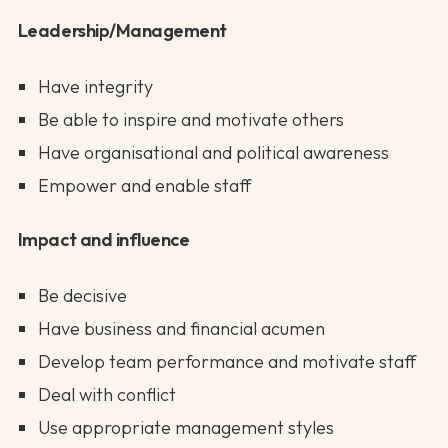
Leadership/Management
Have integrity
Be able to inspire and motivate others
Have organisational and political awareness
Empower and enable staff
Impact and influence
Be decisive
Have business and financial acumen
Develop team performance and motivate staff
Deal with conflict
Use appropriate management styles